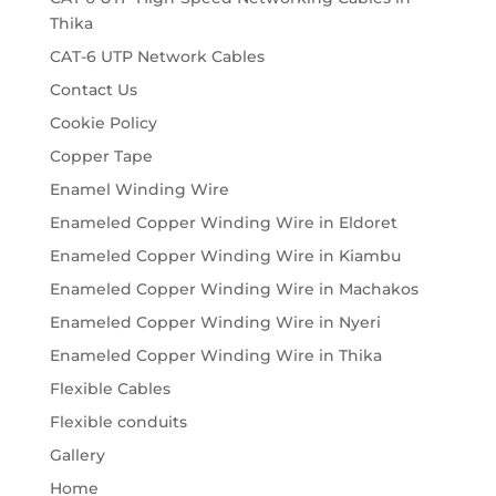
Thika
CAT-6 UTP Network Cables
Contact Us
Cookie Policy
Copper Tape
Enamel Winding Wire
Enameled Copper Winding Wire in Eldoret
Enameled Copper Winding Wire in Kiambu
Enameled Copper Winding Wire in Machakos
Enameled Copper Winding Wire in Nyeri
Enameled Copper Winding Wire in Thika
Flexible Cables
Flexible conduits
Gallery
Home