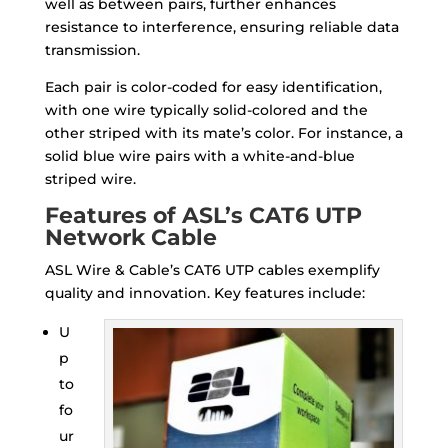
well as between pairs, further enhances
resistance to interference, ensuring reliable data
transmission.
Each pair is color-coded for easy identification,
with one wire typically solid-colored and the
other striped with its mate’s color. For instance, a
solid blue wire pairs with a white-and-blue
striped wire.
Features of ASL’s CAT6 UTP
Network Cable
ASL Wire & Cable’s CAT6 UTP cables exemplify
quality and innovation. Key features include:
U
p
to
fo
ur