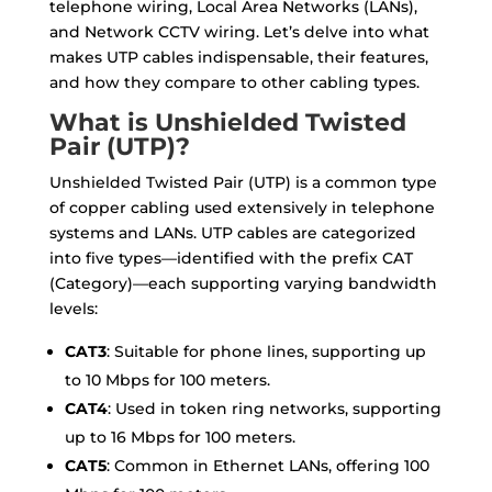
telephone wiring, Local Area Networks (LANs),
and Network CCTV wiring. Let’s delve into what
makes UTP cables indispensable, their features,
and how they compare to other cabling types.
What is Unshielded Twisted
Pair (UTP)?
Unshielded Twisted Pair (UTP) is a common type
of copper cabling used extensively in telephone
systems and LANs. UTP cables are categorized
into five types—identified with the prefix CAT
(Category)—each supporting varying bandwidth
levels:
CAT3
: Suitable for phone lines, supporting up
to 10 Mbps for 100 meters.
CAT4
: Used in token ring networks, supporting
up to 16 Mbps for 100 meters.
CAT5
: Common in Ethernet LANs, offering 100