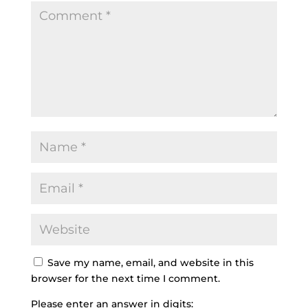
Save my name, email, and website in this
browser for the next time I comment.
Please enter an answer in digits: