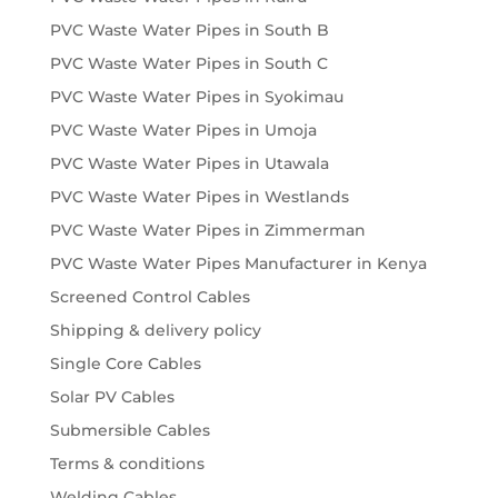
PVC Waste Water Pipes in South B
PVC Waste Water Pipes in South C
PVC Waste Water Pipes in Syokimau
PVC Waste Water Pipes in Umoja
PVC Waste Water Pipes in Utawala
PVC Waste Water Pipes in Westlands
PVC Waste Water Pipes in Zimmerman
PVC Waste Water Pipes Manufacturer in Kenya
Screened Control Cables
Shipping & delivery policy
Single Core Cables
Solar PV Cables
Submersible Cables
Terms & conditions
Welding Cables