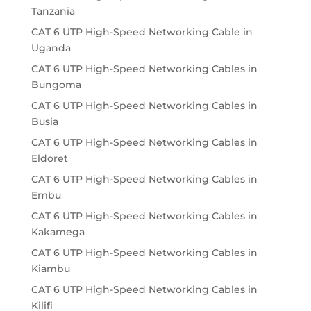
Tanzania
CAT 6 UTP High-Speed Networking Cable in
Uganda
CAT 6 UTP High-Speed Networking Cables in
Bungoma
CAT 6 UTP High-Speed Networking Cables in
Busia
CAT 6 UTP High-Speed Networking Cables in
Eldoret
CAT 6 UTP High-Speed Networking Cables in
Embu
CAT 6 UTP High-Speed Networking Cables in
Kakamega
CAT 6 UTP High-Speed Networking Cables in
Kiambu
CAT 6 UTP High-Speed Networking Cables in
Kilifi