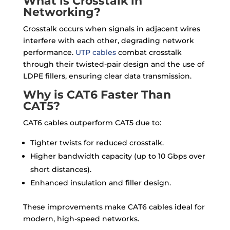
What is Crosstalk in
Networking?
Crosstalk occurs when signals in adjacent wires
interfere with each other, degrading network
performance.
UTP cables
combat crosstalk
through their twisted-pair design and the use of
LDPE fillers, ensuring clear data transmission.
Why is CAT6 Faster Than
CAT5?
CAT6 cables outperform CAT5 due to:
Tighter twists for reduced crosstalk.
Higher bandwidth capacity (up to 10 Gbps over
short distances).
Enhanced insulation and filler design.
These improvements make CAT6 cables ideal for
modern, high-speed networks.