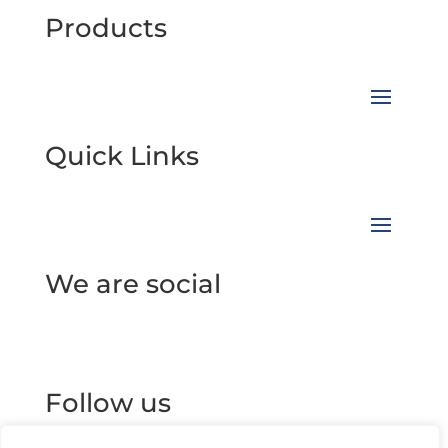
Products
Quick Links
We are social
Follow us