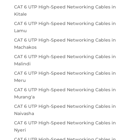
CAT 6 UTP High-Speed Networking Cables in
Kitale
CAT 6 UTP High-Speed Networking Cables in
Lamu
CAT 6 UTP High-Speed Networking Cables in
Machakos
CAT 6 UTP High-Speed Networking Cables in
Malindi
CAT 6 UTP High-Speed Networking Cables in
Meru
CAT 6 UTP High-Speed Networking Cables in
Murang'a
CAT 6 UTP High-Speed Networking Cables in
Naivasha
CAT 6 UTP High-Speed Networking Cables in
Nyeri
CAT 6 UTP High-Speed Networking Cables in