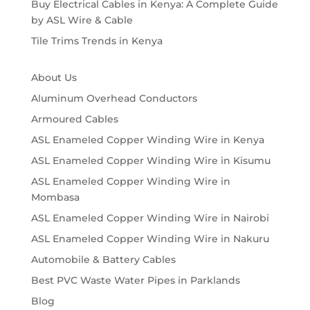
Buy Electrical Cables in Kenya: A Complete Guide
by ASL Wire & Cable
Tile Trims Trends in Kenya
About Us
Aluminum Overhead Conductors
Armoured Cables
ASL Enameled Copper Winding Wire in Kenya
ASL Enameled Copper Winding Wire in Kisumu
ASL Enameled Copper Winding Wire in
Mombasa
ASL Enameled Copper Winding Wire in Nairobi
ASL Enameled Copper Winding Wire in Nakuru
Automobile & Battery Cables
Best PVC Waste Water Pipes in Parklands
Blog