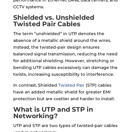
performance in Ethernet LANs, data centers, and
CCTV systems.
Shielded vs. Unshielded
Twisted Pair Cables
The term “unshielded” in UTP denotes the
absence of a metallic shield around the wires.
Instead, the twisted-pair design ensures
balanced signal transmission, reducing the need
for additional shielding. However, stretching or
bending UTP cables excessively can damage the
twists, increasing susceptibility to interference.
In contrast, Shielded
Twisted Pair
(STP) cables
have an added metallic shield for greater EMI
protection but are costlier and harder to install.
What is UTP and STP in
Networking?
UTP and STP are two types of twisted-pair cables