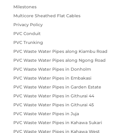
Milestones
Multicore Sheathed Flat Cables
Privacy Policy
PVC Conduit
PVC Trunking
PVC Waste Water Pipes along Kiambu Road
PVC Waste Water Pipes along Ngong Road
PVC Waste Water Pipes in Donholm
PVC Waste Water Pipes in Embakasi
PVC Waste Water Pipes in Garden Estate
PVC Waste Water Pipes in Githurai 44
PVC Waste Water Pipes in Githurai 45
PVC Waste Water Pipes in Juja
PVC Waste Water Pipes in Kahawa Sukari
PVC Waste Water Pipes in Kahawa West