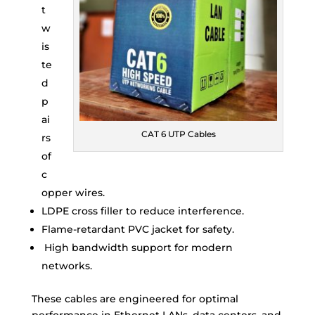
t
w
is
te
d
p
ai
CAT 6 UTP Cables
rs
of
c
opper wires.
LDPE cross filler to reduce interference.
Flame-retardant PVC jacket for safety.
High bandwidth support for modern
networks.
These cables are engineered for optimal