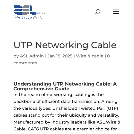
UTP Networking Cable
by
ASL Admin
|
Jan 18, 2025
|
Wire & cable
|
0
comments
Understanding UTP Networking Cable: A
Comprehensive Guide
In the realm of networking, cabling is the
backbone of efficient data transmission. Among
the various types, Unshielded Twisted Pair (UTP)
cables stand out for their ubiquity and versatility.
Manufactured by industry leaders like ASL Wire &
Cable, CAT6 UTP cables are a premier choice for