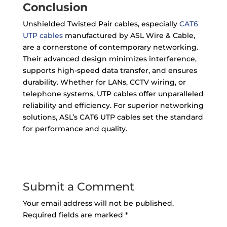
Conclusion
Unshielded Twisted Pair cables, especially
CAT6
UTP cables
manufactured by ASL Wire & Cable,
are a cornerstone of contemporary networking.
Their advanced design minimizes interference,
supports high-speed data transfer, and ensures
durability. Whether for LANs, CCTV wiring, or
telephone systems, UTP cables offer unparalleled
reliability and efficiency. For superior networking
solutions, ASL’s CAT6 UTP cables set the standard
for performance and quality.
Submit a Comment
Your email address will not be published.
Required fields are marked
*