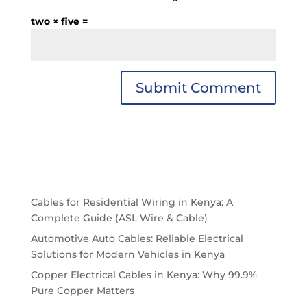
two × five =
Cables for Residential Wiring in Kenya: A
Complete Guide (ASL Wire & Cable)
Automotive Auto Cables: Reliable Electrical
Solutions for Modern Vehicles in Kenya
Copper Electrical Cables in Kenya: Why 99.9%
Pure Copper Matters