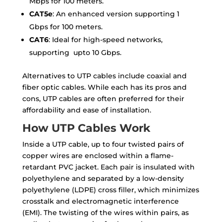
Mbps for 100 meters.
CAT5e
: An enhanced version supporting 1
Gbps for 100 meters.
CAT6
: Ideal for high-speed networks,
supporting upto 10 Gbps.
Alternatives to UTP cables include coaxial and
fiber optic cables. While each has its pros and
cons, UTP cables are often preferred for their
affordability and ease of installation.
How UTP Cables Work
Inside a UTP cable, up to four twisted pairs of
copper wires are enclosed within a flame-
retardant PVC jacket. Each pair is insulated with
polyethylene and separated by a low-density
polyethylene (LDPE) cross filler, which minimizes
crosstalk and electromagnetic interference
(EMI). The twisting of the wires within pairs, as