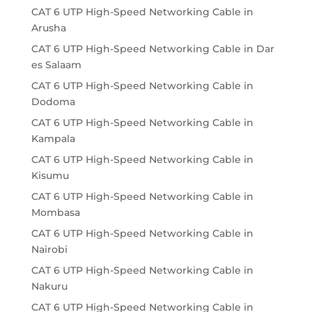
CAT 6 UTP High-Speed Networking Cable in
Arusha
CAT 6 UTP High-Speed Networking Cable in Dar
es Salaam
CAT 6 UTP High-Speed Networking Cable in
Dodoma
CAT 6 UTP High-Speed Networking Cable in
Kampala
CAT 6 UTP High-Speed Networking Cable in
Kisumu
CAT 6 UTP High-Speed Networking Cable in
Mombasa
CAT 6 UTP High-Speed Networking Cable in
Nairobi
CAT 6 UTP High-Speed Networking Cable in
Nakuru
CAT 6 UTP High-Speed Networking Cable in