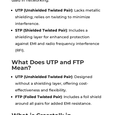
used in networking:
UTP (Unshielded Twisted Pair)
: Lacks metallic
shielding; relies on twisting to minimize
interference.
STP (Shielded Twisted Pair)
: Includes a
shielding layer for enhanced protection
against EMI and radio frequency interference
(RFI).
What Does UTP and FTP
Mean?
UTP (Unshielded Twisted Pair)
: Designed
without a shielding layer, offering cost-
effectiveness and flexibility.
FTP (Foiled Twisted Pair)
: Includes a foil shield
around all pairs for added EMI resistance.