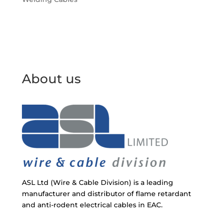
About us
ASL Ltd (Wire & Cable Division) is a leading
manufacturer and distributor of flame retardant
and anti-rodent electrical cables in EAC.