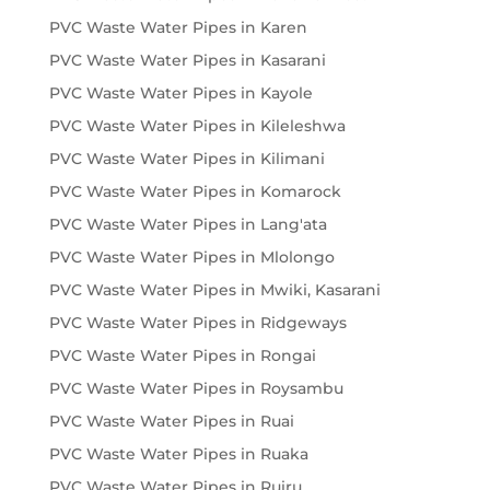
PVC Waste Water Pipes in Karen
PVC Waste Water Pipes in Kasarani
PVC Waste Water Pipes in Kayole
PVC Waste Water Pipes in Kileleshwa
PVC Waste Water Pipes in Kilimani
PVC Waste Water Pipes in Komarock
PVC Waste Water Pipes in Lang'ata
PVC Waste Water Pipes in Mlolongo
PVC Waste Water Pipes in Mwiki, Kasarani
PVC Waste Water Pipes in Ridgeways
PVC Waste Water Pipes in Rongai
PVC Waste Water Pipes in Roysambu
PVC Waste Water Pipes in Ruai
PVC Waste Water Pipes in Ruaka
PVC Waste Water Pipes in Ruiru