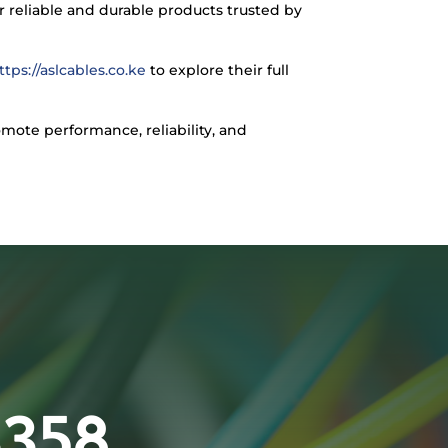
 reliable and durable products trusted by
ttps://aslcables.co.ke
to explore their full
omote performance, reliability, and
3358