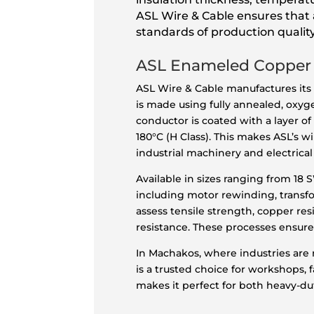
ASL Wire & Cable ensures that a
standards of production quality
ASL Enameled Copper
ASL Wire & Cable manufactures its
is made using fully annealed, oxy
conductor is coated with a layer o
180°C (H Class). This makes ASL’s
industrial machinery and electrical
Available in sizes ranging from 18
including motor rewinding, transfor
assess tensile strength, copper res
resistance. These processes ensure
In Machakos, where industries are
is a trusted choice for workshops, f
makes it perfect for both heavy-dut