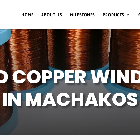
HOME
ABOUT US
MILESTONES
PRODUCTS
D COPPER WIND
IN MACHAKOS