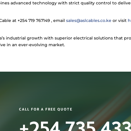
s advanced technology with strict quality control to deliver
Cable at +254 719 767149 , email
sales@aslcables.co.ke
or visit
h
 industrial growth with superior electrical solutions that pr
ive in an ever-evolving market.
CALL FOR A FREE QUOTE
+254 735 43