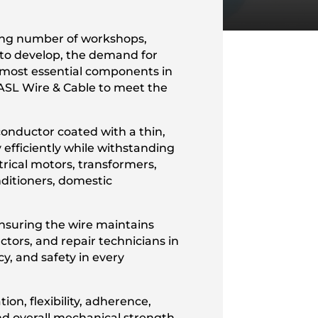
wing number of workshops,
e to develop, the demand for
e most essential components in
ASL Wire & Cable to meet the
onductor coated with a thin,
y efficiently while withstanding
trical motors, transformers,
nditioners, domestic
ensuring the wire maintains
tors, and repair technicians in
y, and safety in every
ion, flexibility, adherence,
nd overall mechanical strength.