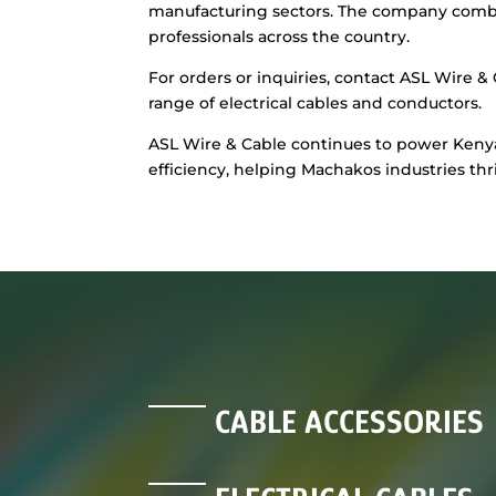
manufacturing sectors. The company combine
professionals across the country.
For orders or inquiries, contact ASL Wire & 
range of electrical cables and conductors.
ASL Wire & Cable continues to power Kenya’s
efficiency, helping Machakos industries thr
CABLE ACCESSORIES