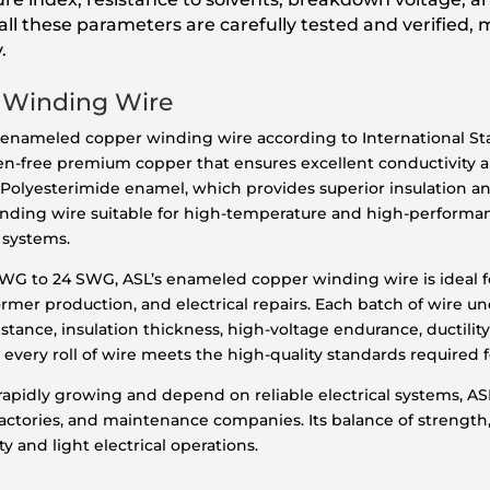
ll these parameters are carefully tested and verified, 
.
 Winding Wire
 enameled copper winding wire according to International Sta
gen-free premium copper that ensures excellent conductivity 
f Polyesterimide enamel, which provides superior insulation a
 winding wire suitable for high-temperature and high-perform
 systems.
 SWG to 24 SWG, ASL’s enameled copper winding wire is ideal fo
mer production, and electrical repairs. Each batch of wire un
istance, insulation thickness, high-voltage endurance, ductility
 every roll of wire meets the high-quality standards required 
 rapidly growing and depend on reliable electrical systems, 
actories, and maintenance companies. Its balance of strength, fl
y and light electrical operations.