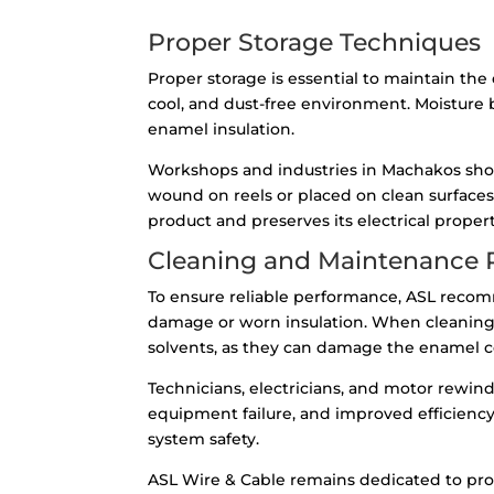
Proper Storage Techniques
Proper storage is essential to maintain t
cool, and dust-free environment. Moisture 
enamel insulation.
Workshops and industries in Machakos shou
wound on reels or placed on clean surfaces
product and preserves its electrical propert
Cleaning and Maintenance P
To ensure reliable performance, ASL recomm
damage or worn insulation. When cleaning, u
solvents, as they can damage the enamel co
Technicians, electricians, and motor rewi
equipment failure, and improved efficienc
system safety.
ASL Wire & Cable remains dedicated to pro