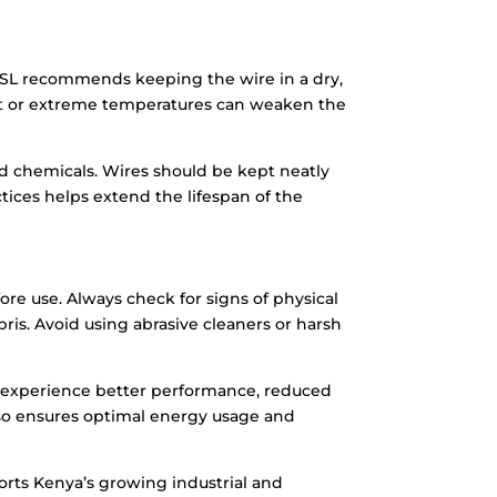
 ASL recommends keeping the wire in a dry,
ght or extreme temperatures can weaken the
d chemicals. Wires should be kept neatly
ices helps extend the lifespan of the
re use. Always check for signs of physical
ris. Avoid using abrasive cleaners or harsh
l experience better performance, reduced
lso ensures optimal energy usage and
rts Kenya’s growing industrial and