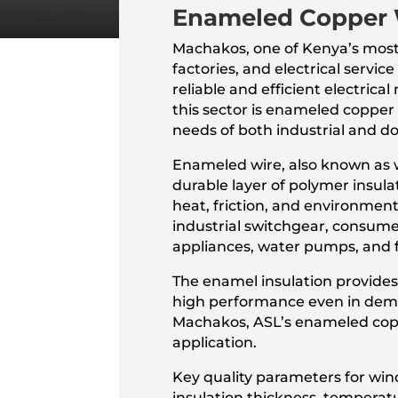
Enameled Copper 
Machakos, one of Kenya’s most
factories, and electrical servi
reliable and efficient electri
this sector is enameled copper
needs of both industrial and d
Enameled wire, also known as w
durable layer of polymer insulat
heat, friction, and environment
industrial switchgear, consumer
appliances, water pumps, and 
The enamel insulation provides
high performance even in deman
Machakos, ASL’s enameled coppe
application.
Key quality parameters for windi
insulation thickness, temperat