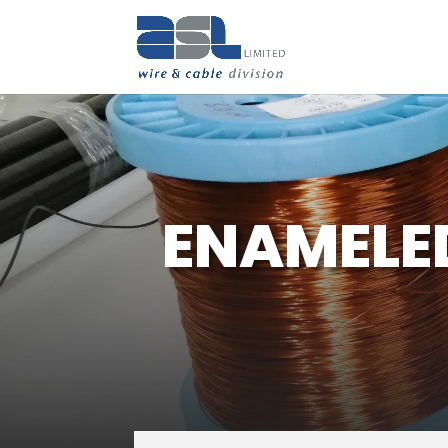
ENAMELE