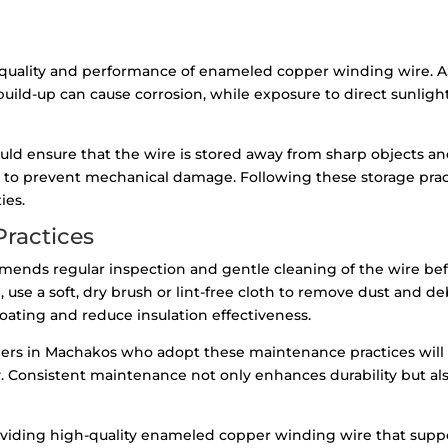
he quality and performance of enameled copper winding wire.
build-up can cause corrosion, while exposure to direct sunli
ld ensure that the wire is stored away from sharp objects an
 to prevent mechanical damage. Following these storage pract
ies.
ractices
ends regular inspection and gentle cleaning of the wire befo
se a soft, dry brush or lint-free cloth to remove dust and deb
ating and reduce insulation effectiveness.
nders in Machakos who adopt these maintenance practices wil
y. Consistent maintenance not only enhances durability but a
viding high-quality enameled copper winding wire that suppo