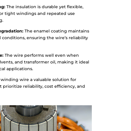
ng:
The insulation is durable yet flexible,
for tight windings and repeated use
g.
egradation:
The enamel coating maintains
 conditions, ensuring the wire’s reliability
e:
The wire performs well even when
lvents, and transformer oil, making it ideal
al applications.
winding wire a valuable solution for
prioritize reliability, cost efficiency, and