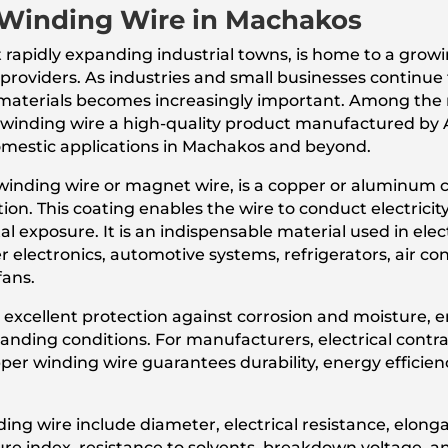
Winding Wire in Machakos
 rapidly expanding industrial towns, is home to a gro
ce providers. As industries and small businesses continu
cal materials becomes increasingly important. Among th
 winding wire a high-quality product manufactured by 
omestic applications in Machakos and beyond.
inding wire or magnet wire, is a copper or aluminum c
ion. This coating enables the wire to conduct electricit
al exposure. It is an indispensable material used in elec
 electronics, automotive systems, refrigerators, air co
fans.
 excellent protection against corrosion and moisture, 
ding conditions. For manufacturers, electrical contrac
r winding wire guarantees durability, energy efficienc
ng wire include diameter, electrical resistance, elongat
ure index, resistance to solvents, breakdown voltage, a