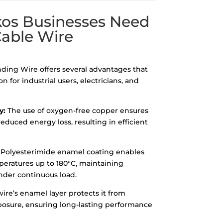
s Businesses Need
Cable Wire
ing Wire offers several advantages that
n for industrial users, electricians, and
y:
The use of oxygen-free copper ensures
educed energy loss, resulting in efficient
Polyesterimide enamel coating enables
peratures up to 180°C, maintaining
under continuous load.
ire’s enamel layer protects it from
osure, ensuring long-lasting performance