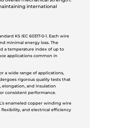
maintaining international
ndard KS IEC 60317-0-1. Each wire
and minimal energy loss. The
nd a temperature index of up to
ance applications common in
r a wide range of applications,
dergoes rigorous quality tests that
, elongation, and insulation
for consistent performance.
ASL’s enameled copper winding wire
exibility, and electrical efficiency