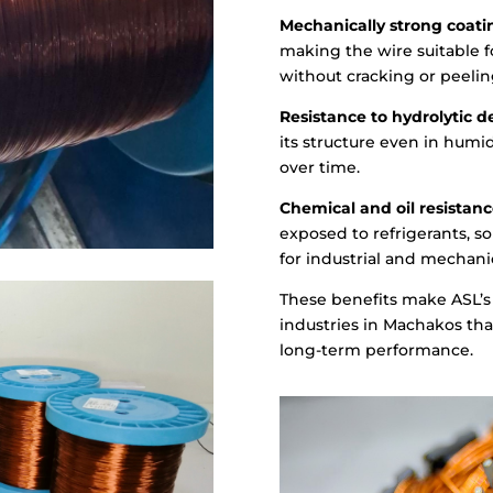
Mechanically strong coati
making the wire suitable 
without cracking or peelin
Resistance to hydrolytic d
its structure even in humid
over time.
Chemical and oil resistanc
exposed to refrigerants, so
for industrial and mechanic
These benefits make ASL’s 
industries in Machakos that 
long-term performance.