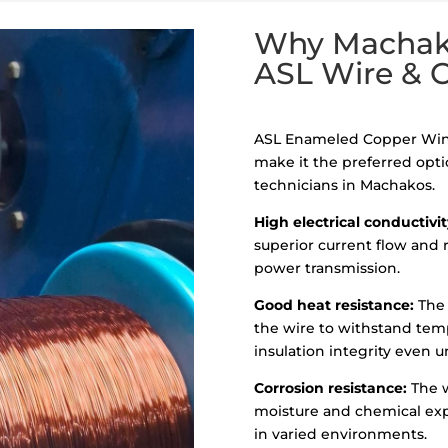
Why Machako
ASL Wire & 
ASL Enameled Copper Wind
make it the preferred optio
technicians in Machakos.
High electrical conductivit
superior current flow and r
power transmission.
Good heat resistance:
The 
the wire to withstand tem
insulation integrity even 
Corrosion resistance:
The w
moisture and chemical exp
in varied environments.