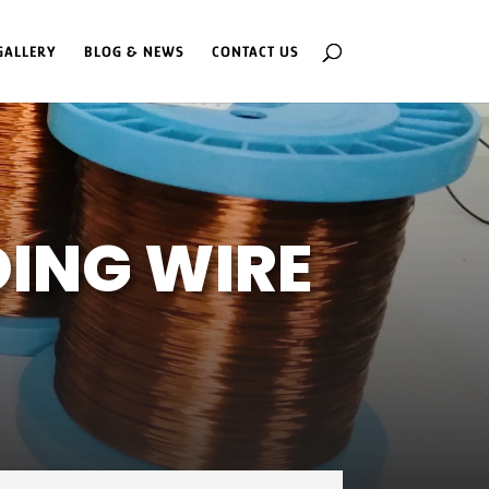
GALLERY
BLOG & NEWS
CONTACT US
ING WIRE