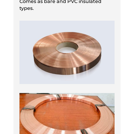
Comes as bare and PVC insulated
types.