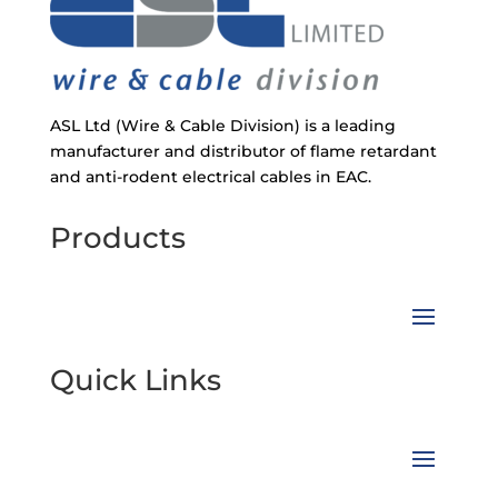
ASL Ltd (Wire & Cable Division) is a leading
manufacturer and distributor of flame retardant
and anti-rodent electrical cables in EAC.
Products
Quick Links