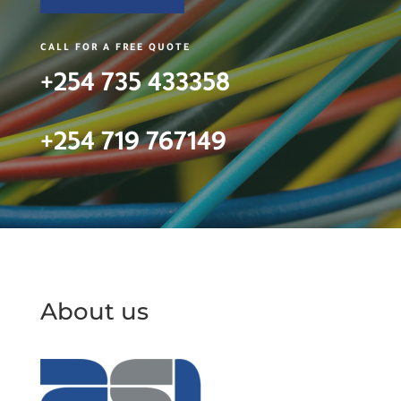
CALL FOR A FREE QUOTE
+254 735 433358
+254 719 767149
About us