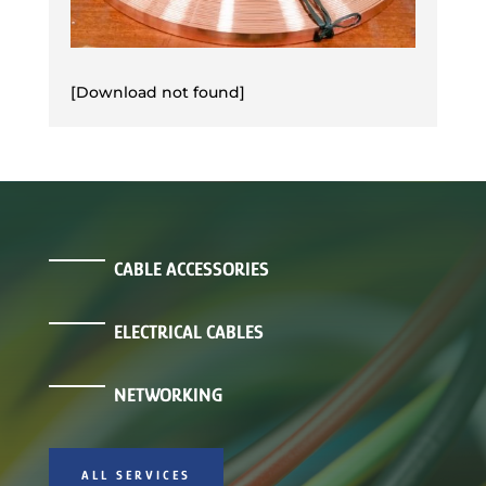
[Download not found]
CABLE ACCESSORIES
ELECTRICAL CABLES
NETWORKING
ALL SERVICES