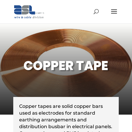
COPPER TAPE
Copper tapes are solid copper bars
used as electrodes for standard
earthing arrangements and
distribution busbar in electrical panels.