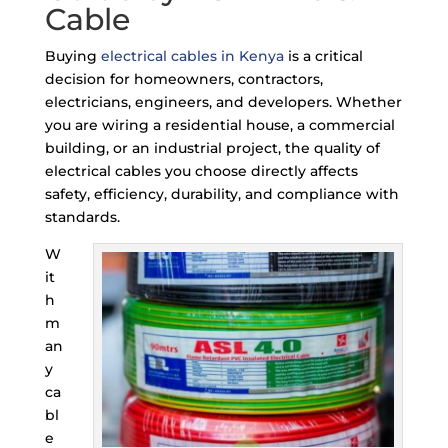
Cable
Buying
electrical cables in Kenya
is a critical
decision for homeowners, contractors,
electricians, engineers, and developers. Whether
you are wiring a residential house, a commercial
building, or an industrial project, the quality of
electrical cables you choose directly affects
safety, efficiency, durability, and compliance with
standards.
W
it
h
m
an
y
ca
bl
e