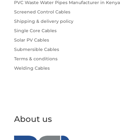
PVC Waste Water Pipes Manufacturer in Kenya
Screened Control Cables
Shipping & delivery policy
Single Core Cables
Solar PV Cables
Submersible Cables
Terms & conditions
Welding Cables
About us