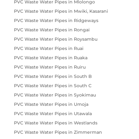
PVC Waste Water Pipes in Mlolongo
PVC Waste Water Pipes in Mwiki, Kasarani
PVC Waste Water Pipes in Ridgeways
PVC Waste Water Pipes in Rongai
PVC Waste Water Pipes in Roysambu
PVC Waste Water Pipes in Ruai
PVC Waste Water Pipes in Ruaka
PVC Waste Water Pipes in Ruiru
PVC Waste Water Pipes in South B
PVC Waste Water Pipes in South C
PVC Waste Water Pipes in Syokimau
PVC Waste Water Pipes in Umoja
PVC Waste Water Pipes in Utawala
PVC Waste Water Pipes in Westlands
PVC Waste Water Pipes in Zimmerman