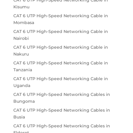
CAT 6 UTP High-Speed Networking Cable in
Kisumu
CAT 6 UTP High-Speed Networking Cable in
Mombasa
CAT 6 UTP High-Speed Networking Cable in
Nairobi
CAT 6 UTP High-Speed Networking Cable in
Nakuru
CAT 6 UTP High-Speed Networking Cable in
Tanzania
CAT 6 UTP High-Speed Networking Cable in
Uganda
CAT 6 UTP High-Speed Networking Cables in
Bungoma
CAT 6 UTP High-Speed Networking Cables in
Busia
CAT 6 UTP High-Speed Networking Cables in
Eldoret