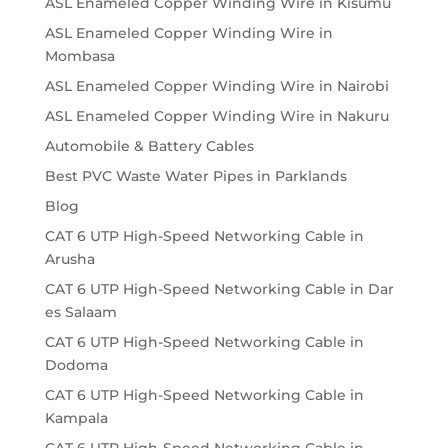
ASL Enameled Copper Winding Wire in Kisumu
ASL Enameled Copper Winding Wire in
Mombasa
ASL Enameled Copper Winding Wire in Nairobi
ASL Enameled Copper Winding Wire in Nakuru
Automobile & Battery Cables
Best PVC Waste Water Pipes in Parklands
Blog
CAT 6 UTP High-Speed Networking Cable in
Arusha
CAT 6 UTP High-Speed Networking Cable in Dar
es Salaam
CAT 6 UTP High-Speed Networking Cable in
Dodoma
CAT 6 UTP High-Speed Networking Cable in
Kampala