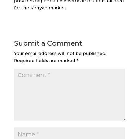
provides dependable electrical solutions tailored
for the Kenyan market.
Submit a Comment
Your email address will not be published.
Required fields are marked
*