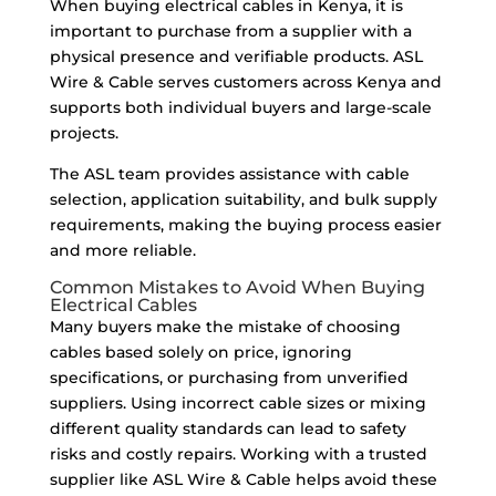
When buying electrical cables in Kenya, it is
important to purchase from a supplier with a
physical presence and verifiable products. ASL
Wire & Cable serves customers across Kenya and
supports both individual buyers and large-scale
projects.
The ASL team provides assistance with cable
selection, application suitability, and bulk supply
requirements, making the buying process easier
and more reliable.
Common Mistakes to Avoid When Buying
Electrical Cables
Many buyers make the mistake of choosing
cables based solely on price, ignoring
specifications, or purchasing from unverified
suppliers. Using incorrect cable sizes or mixing
different quality standards can lead to safety
risks and costly repairs. Working with a trusted
supplier like ASL Wire & Cable helps avoid these