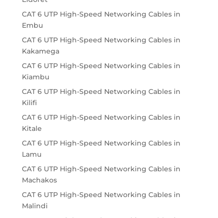
CAT 6 UTP High-Speed Networking Cables in
Embu
CAT 6 UTP High-Speed Networking Cables in
Kakamega
CAT 6 UTP High-Speed Networking Cables in
Kiambu
CAT 6 UTP High-Speed Networking Cables in
Kilifi
CAT 6 UTP High-Speed Networking Cables in
Kitale
CAT 6 UTP High-Speed Networking Cables in
Lamu
CAT 6 UTP High-Speed Networking Cables in
Machakos
CAT 6 UTP High-Speed Networking Cables in
Malindi