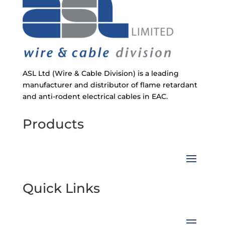
ASL Ltd (Wire & Cable Division) is a leading
manufacturer and distributor of flame retardant
and anti-rodent electrical cables in EAC.
Products
Quick Links