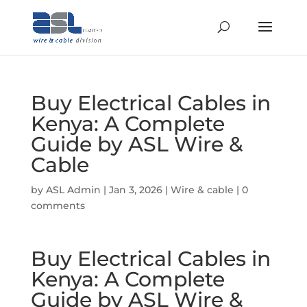
Buy Electrical Cables in
Kenya: A Complete
Guide by ASL Wire &
Cable
by
ASL Admin
|
Jan 3, 2026
|
Wire & cable
|
0
comments
Buy Electrical Cables in
Kenya: A Complete
Guide by ASL Wire &