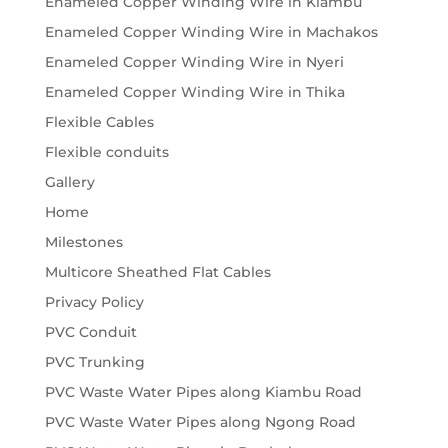
Enameled Copper Winding Wire in Kiambu
Enameled Copper Winding Wire in Machakos
Enameled Copper Winding Wire in Nyeri
Enameled Copper Winding Wire in Thika
Flexible Cables
Flexible conduits
Gallery
Home
Milestones
Multicore Sheathed Flat Cables
Privacy Policy
PVC Conduit
PVC Trunking
PVC Waste Water Pipes along Kiambu Road
PVC Waste Water Pipes along Ngong Road