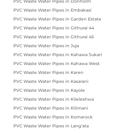
PVC Waste Water Pipes in Donholm
PVC Waste Water Pipes in Embakasi
PVC Waste Water Pipes in Garden Estate
PVC Waste Water Pipes in Githurai 44
PVC Waste Water Pipes in Githurai 45
PVC Waste Water Pipes in Juja
PVC Waste Water Pipes in Kahawa Sukari
PVC Waste Water Pipes in Kahawa West
PVC Waste Water Pipes in Karen
PVC Waste Water Pipes in Kasarani
PVC Waste Water Pipes in Kayole
PVC Waste Water Pipes in Kileleshwa
PVC Waste Water Pipes in Kilimani
PVC Waste Water Pipes in Komarock
PVC Waste Water Pipes in Lang'ata