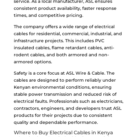
service. As a local manufacturer, ASL ensures
consistent product availability, faster response
times, and competitive pricing.
The company offers a wide range of electrical
cables for residential, commercial, industrial, and
infrastructure projects. This includes PVC
insulated cables, flame retardant cables, anti-
rodent cables, and both armored and non-
armored options.
Safety is a core focus at ASL Wire & Cable. The
cables are designed to perform reliably under
Kenyan environmental conditions, ensuring
stable power transmission and reduced risk of
electrical faults. Professionals such as electricians,
contractors, engineers, and developers trust ASL
products for their projects due to consistent
quality and dependable performance.
Where to Buy Electrical Cables in Kenya