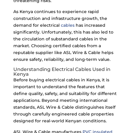
threatening risks.
As Kenya continues to experience rapid
construction and infrastructure growth, the
demand for electrical
cables
has increased
significantly. Unfortunately, this has also led to
the circulation of substandard cables in the
market. Choosing certified cables from a
reputable supplier like ASL Wire & Cable helps
ensure safety, reliability, and long-term value.
Understanding Electrical Cables Used in
Kenya
Before buying electrical cables in Kenya, it is
important to understand the features that
define quality, safety, and suitability for different
applications. Beyond meeting international
standards, ASL Wire & Cable distinguishes itself
through carefully engineered cable properties
designed for real-world Kenyan conditions.
ASL Wire & Cable manufactures
PVC insulated