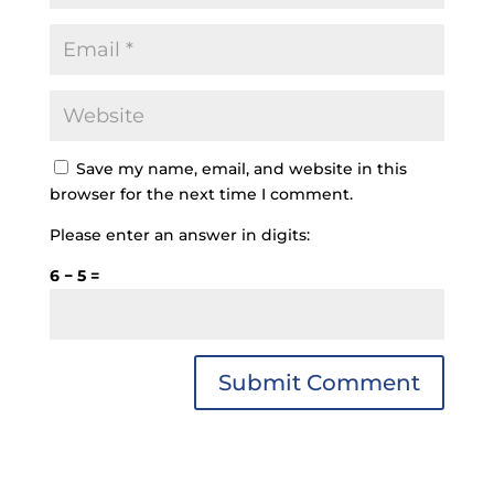
Save my name, email, and website in this
browser for the next time I comment.
Please enter an answer in digits:
6 − 5 =