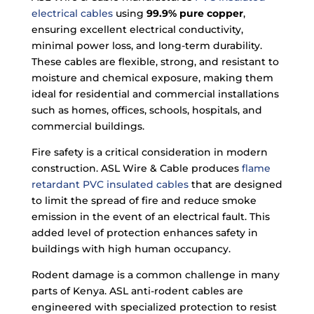
electrical cables
using
99.9% pure copper
,
ensuring excellent electrical conductivity,
minimal power loss, and long-term durability.
These cables are flexible, strong, and resistant to
moisture and chemical exposure, making them
ideal for residential and commercial installations
such as homes, offices, schools, hospitals, and
commercial buildings.
Fire safety is a critical consideration in modern
construction. ASL Wire & Cable produces
flame
retardant PVC insulated cables
that are designed
to limit the spread of fire and reduce smoke
emission in the event of an electrical fault. This
added level of protection enhances safety in
buildings with high human occupancy.
Rodent damage is a common challenge in many
parts of Kenya. ASL anti-rodent cables are
engineered with specialized protection to resist