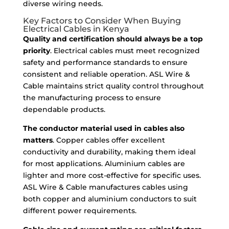
diverse wiring needs.
Key Factors to Consider When Buying
Electrical Cables in Kenya
Quality and certification should always be a top
priority
. Electrical cables must meet recognized
safety and performance standards to ensure
consistent and reliable operation. ASL Wire &
Cable maintains strict quality control throughout
the manufacturing process to ensure
dependable products.
The conductor material used in cables also
matters
. Copper cables offer excellent
conductivity and durability, making them ideal
for most applications. Aluminium cables are
lighter and more cost-effective for specific uses.
ASL Wire & Cable manufactures cables using
both copper and aluminium conductors to suit
different power requirements.