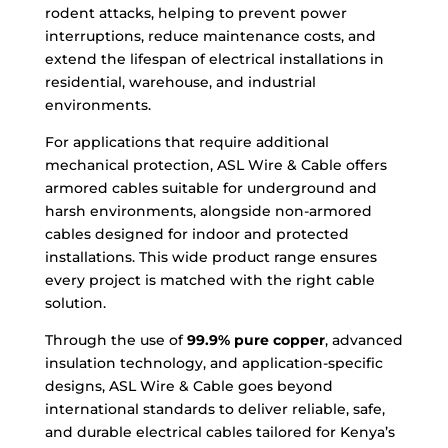
rodent attacks, helping to prevent power
interruptions, reduce maintenance costs, and
extend the lifespan of electrical installations in
residential, warehouse, and industrial
environments.
For applications that require additional
mechanical protection, ASL Wire & Cable offers
armored cables suitable for underground and
harsh environments, alongside non-armored
cables designed for indoor and protected
installations. This wide product range ensures
every project is matched with the right cable
solution.
Through the use of
99.9% pure copper
, advanced
insulation technology, and application-specific
designs, ASL Wire & Cable goes beyond
international standards to deliver reliable, safe,
and durable electrical cables tailored for Kenya’s