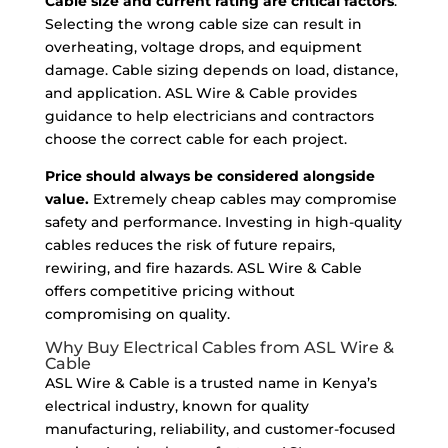
Cable size and current rating are critical factors
.
Selecting the wrong cable size can result in
overheating, voltage drops, and equipment
damage. Cable sizing depends on load, distance,
and application. ASL Wire & Cable provides
guidance to help electricians and contractors
choose the correct cable for each project.
Price should always be considered alongside
value.
Extremely cheap cables may compromise
safety and performance. Investing in high-quality
cables reduces the risk of future repairs,
rewiring, and fire hazards. ASL Wire & Cable
offers competitive pricing without
compromising on quality.
Why Buy Electrical Cables from ASL Wire &
Cable
ASL Wire & Cable is a trusted name in Kenya’s
electrical industry, known for quality
manufacturing, reliability, and customer-focused