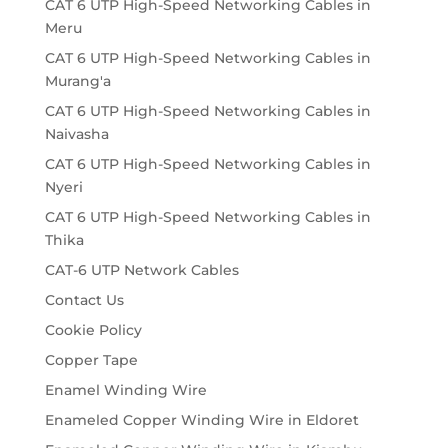
CAT 6 UTP High-Speed Networking Cables in
Meru
CAT 6 UTP High-Speed Networking Cables in
Murang'a
CAT 6 UTP High-Speed Networking Cables in
Naivasha
CAT 6 UTP High-Speed Networking Cables in
Nyeri
CAT 6 UTP High-Speed Networking Cables in
Thika
CAT-6 UTP Network Cables
Contact Us
Cookie Policy
Copper Tape
Enamel Winding Wire
Enameled Copper Winding Wire in Eldoret