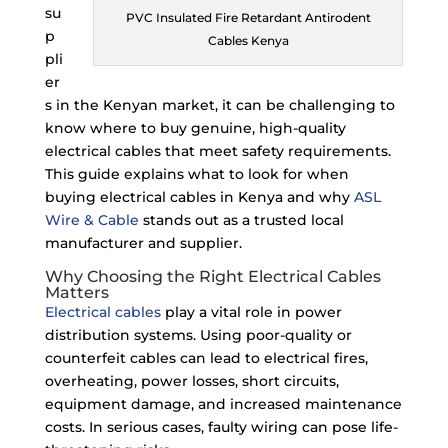
su
PVC Insulated Fire Retardant Antirodent
p
Cables Kenya
pli
er
s in the Kenyan market, it can be challenging to
know where to buy genuine, high-quality
electrical cables that meet safety requirements.
This guide explains what to look for when
buying electrical cables in Kenya and why
ASL
Wire & Cable
stands out as a trusted local
manufacturer and supplier.
Why Choosing the Right Electrical Cables
Matters
Electrical cables
play a vital role in power
distribution systems. Using poor-quality or
counterfeit cables can lead to electrical fires,
overheating, power losses, short circuits,
equipment damage, and increased maintenance
costs. In serious cases, faulty wiring can pose life-