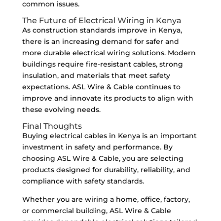
common issues.
The Future of Electrical Wiring in Kenya
As construction standards improve in Kenya,
there is an increasing demand for safer and
more durable electrical wiring solutions. Modern
buildings require fire-resistant cables, strong
insulation, and materials that meet safety
expectations. ASL Wire & Cable continues to
improve and innovate its products to align with
these evolving needs.
Final Thoughts
Buying electrical cables in Kenya is an important
investment in safety and performance. By
choosing ASL Wire & Cable, you are selecting
products designed for durability, reliability, and
compliance with safety standards.
Whether you are wiring a home, office, factory,
or commercial building, ASL Wire & Cable