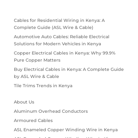
Cables for Residential Wiring in Kenya: A
Complete Guide (ASL Wire & Cable)
Automotive Auto Cables: Reliable Electrical
Solutions for Modern Vehicles in Kenya
Copper Electrical Cables in Kenya: Why 99.9%
Pure Copper Matters
Buy Electrical Cables in Kenya: A Complete Guide
by ASL Wire & Cable
Tile Trims Trends in Kenya
About Us
Aluminum Overhead Conductors
Armoured Cables
ASL Enameled Copper Winding Wire in Kenya