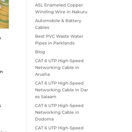
ASL Enameled Copper
Winding Wire in Nakuru
Automobile & Battery
Cables
Best PVC Waste Water
s
Pipes in Parklands
Blog
CAT 6 UTP High-Speed
Networking Cable in
en
Arusha
CAT 6 UTP High-Speed
Networking Cable in Dar
es Salaam
s
CAT 6 UTP High-Speed
Networking Cable in
Dodoma
CAT 6 UTP High-Speed