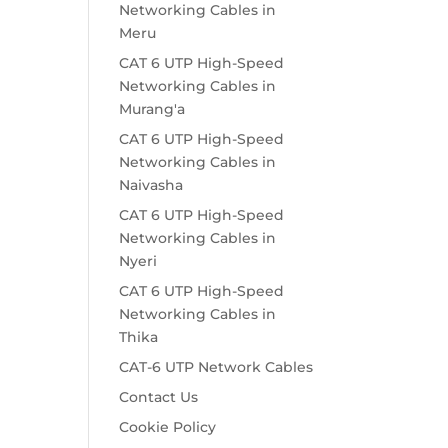
Networking Cables in
Meru
CAT 6 UTP High-Speed
Networking Cables in
Murang'a
CAT 6 UTP High-Speed
Networking Cables in
Naivasha
CAT 6 UTP High-Speed
Networking Cables in
Nyeri
CAT 6 UTP High-Speed
Networking Cables in
Thika
CAT-6 UTP Network Cables
Contact Us
Cookie Policy