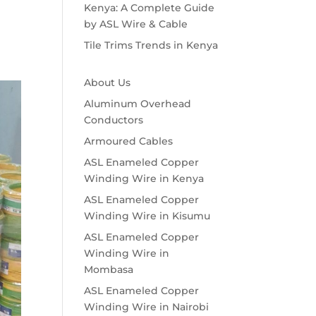
Kenya: A Complete Guide
by ASL Wire & Cable
Tile Trims Trends in Kenya
About Us
Aluminum Overhead
Conductors
Armoured Cables
ASL Enameled Copper
Winding Wire in Kenya
ASL Enameled Copper
Winding Wire in Kisumu
ASL Enameled Copper
Winding Wire in
Mombasa
ASL Enameled Copper
Winding Wire in Nairobi