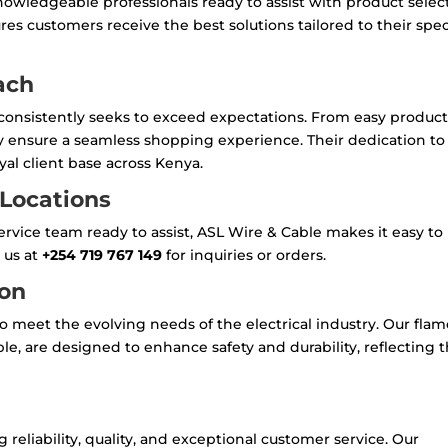
owledgeable professionals ready to assist with product selec
res customers receive the best solutions tailored to their spec
ach
 consistently seeks to exceed expectations. From easy produc
hey ensure a seamless shopping experience. Their dedication to
al client base across Kenya.
 Locations
rvice team ready to assist, ASL Wire & Cable makes it easy to
 us at
+254 719 767 149
for inquiries or orders.
ion
o meet the evolving needs of the electrical industry. Our flam
le, are designed to enhance safety and durability, reflecting t
eliability, quality, and exceptional customer service. Our