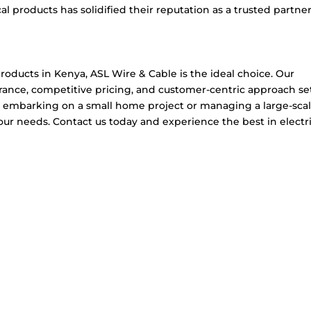
l products has solidified their reputation as a trusted partner
roducts in Kenya, ASL Wire & Cable is the ideal choice. Our
rance, competitive pricing, and customer-centric approach se
e embarking on a small home project or managing a large-sca
r needs. Contact us today and experience the best in electri