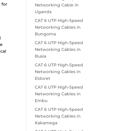
 for
Networking Cable in
Uganda
CAT 6 UTP High-Speed
Networking Cables in
Bungoma
t
CAT 6 UTP High-Speed
le
Networking Cables in
cal
Busia
CAT 6 UTP High-Speed
Networking Cables in
Eldoret
CAT 6 UTP High-Speed
Networking Cables in
Embu
CAT 6 UTP High-Speed
Networking Cables in
Kakamega