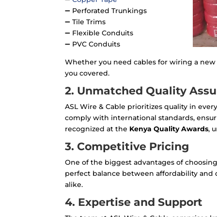
➖ Perforated Trunkings
➖ Tile Trims
➖ Flexible Conduits
➖ PVC Conduits
Whether you need cables for wiring a new 
you covered.
2. Unmatched Quality Ass
ASL Wire & Cable prioritizes quality in eve
comply with international standards, ensuri
recognized at the
Kenya Quality Awards
, 
3. Competitive Pricing
One of the biggest advantages of choosing 
perfect balance between affordability and 
alike.
4. Expertise and Support