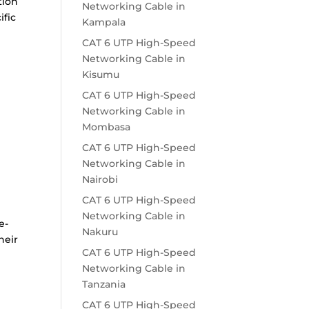
tion
Networking Cable in
ific
Kampala
CAT 6 UTP High-Speed
Networking Cable in
Kisumu
t
CAT 6 UTP High-Speed
Networking Cable in
Mombasa
CAT 6 UTP High-Speed
Networking Cable in
Nairobi
CAT 6 UTP High-Speed
Networking Cable in
e-
Nakuru
heir
CAT 6 UTP High-Speed
Networking Cable in
Tanzania
CAT 6 UTP High-Speed